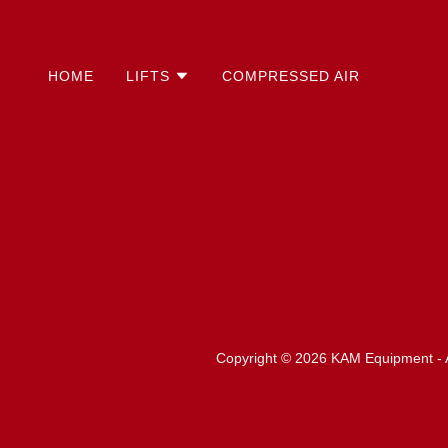
HOME
LIFTS
COMPRESSED AIR
Copyright © 2026 KAM Equipment - A