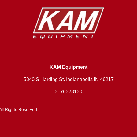
KAM Equipment
5340 S Harding St. Indianapolis IN 46217
3176328130
ll Rights Reserved.