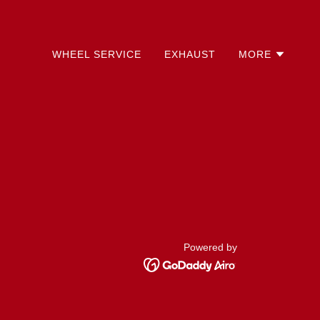
WHEEL SERVICE
EXHAUST
MORE
Powered by